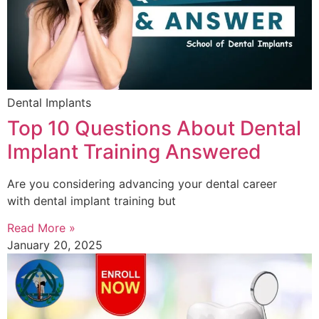
Dental Implants
Top 10 Questions About Dental
Implant Training Answered
Are you considering advancing your dental career
with dental implant training but
Read More »
January 20, 2025