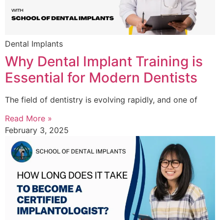
Dental Implants
Why Dental Implant Training is
Essential for Modern Dentists
The field of dentistry is evolving rapidly, and one of
Read More »
February 3, 2025