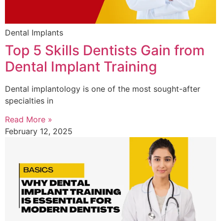
Dental Implants
Top 5 Skills Dentists Gain from
Dental Implant Training
Dental implantology is one of the most sought-after
specialties in
Read More »
February 12, 2025