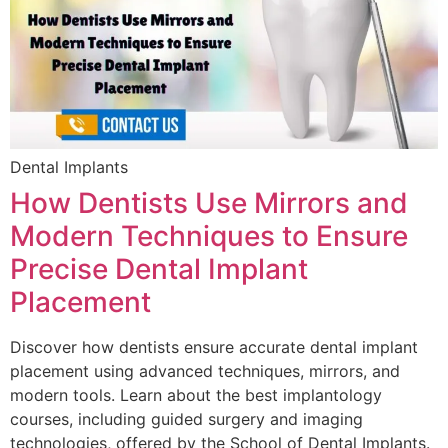
Dental Implants
How Dentists Use Mirrors and
Modern Techniques to Ensure
Precise Dental Implant
Placement
Discover how dentists ensure accurate dental implant
placement using advanced techniques, mirrors, and
modern tools. Learn about the best implantology
courses, including guided surgery and imaging
technologies, offered by the School of Dental Implants.