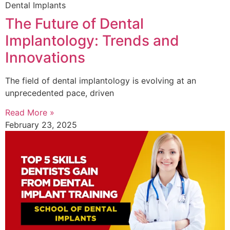
Dental Implants
The Future of Dental
Implantology: Trends and
Innovations
The field of dental implantology is evolving at an
unprecedented pace, driven
Read More »
February 23, 2025