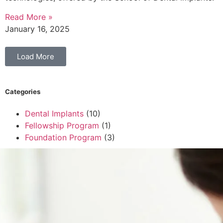
Read More »
January 16, 2025
Load More
Categories
Dental Implants
(10)
Fellowship Program
(1)
Foundation Program
(3)