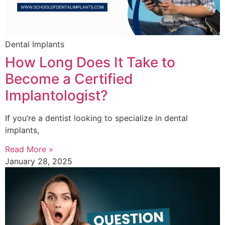
Dental Implants
How Long Does It Take to
Become a Certified
Implantologist?
If you’re a dentist looking to specialize in dental
implants,
Read More »
January 28, 2025