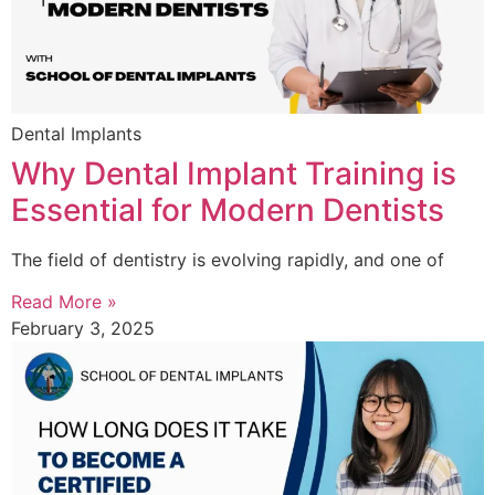
Dental Implants
Why Dental Implant Training is
Essential for Modern Dentists
The field of dentistry is evolving rapidly, and one of
Read More »
February 3, 2025