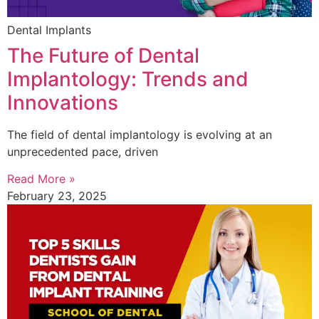
Dental Implants
The Future of Dental
Implantology: Trends and
Innovations
The field of dental implantology is evolving at an
unprecedented pace, driven
Read More »
February 23, 2025