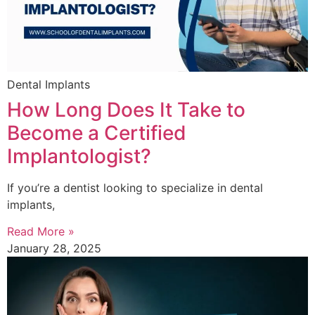
Dental Implants
How Long Does It Take to
Become a Certified
Implantologist?
If you’re a dentist looking to specialize in dental
implants,
Read More »
January 28, 2025