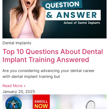
Dental Implants
Top 10 Questions About Dental
Implant Training Answered
Are you considering advancing your dental career
with dental implant training but
Read More »
January 20, 2025