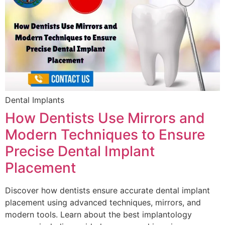
Dental Implants
How Dentists Use Mirrors and
Modern Techniques to Ensure
Precise Dental Implant
Placement
Discover how dentists ensure accurate dental implant
placement using advanced techniques, mirrors, and
modern tools. Learn about the best implantology