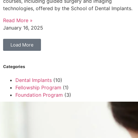
courses, including guided surgery and imaging
technologies, offered by the School of Dental Implants.
Read More »
January 16, 2025
Load More
Categories
Dental Implants
(10)
Fellowship Program
(1)
Foundation Program
(3)