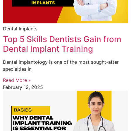
Dental Implants
Top 5 Skills Dentists Gain from
Dental Implant Training
Dental implantology is one of the most sought-after
specialties in
Read More »
February 12, 2025