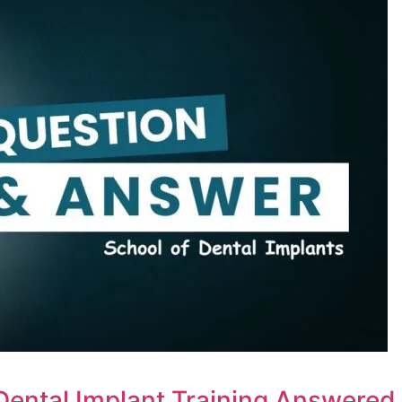
Dental Implant Training Answered