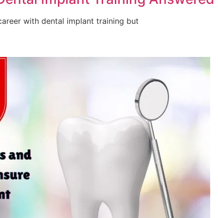
areer with dental implant training but