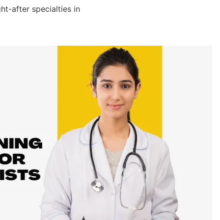
t-after specialties in