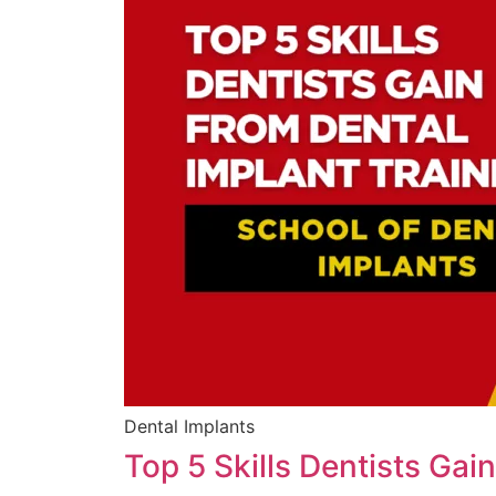
Dental Implants
Top 5 Skills Dentists Gai