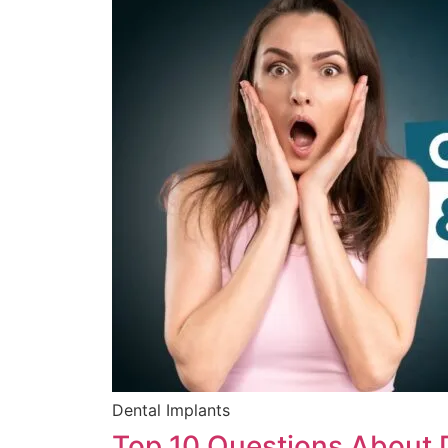
Dental Implants
Top 10 Questions About 