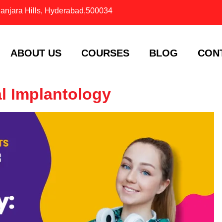
Banjara Hills, Hyderabad,500034
ABOUT US
COURSES
BLOG
CON
l Implantology