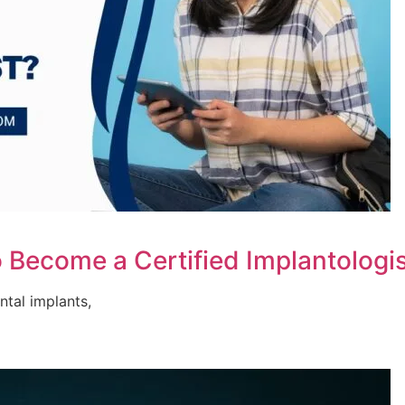
 Become a Certified Implantologi
ental implants,