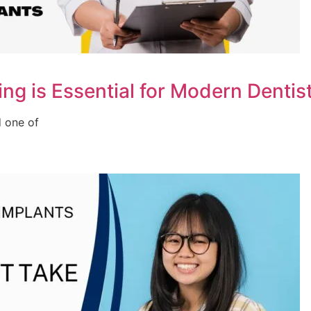
ng is Essential for Modern Dentis
d one of