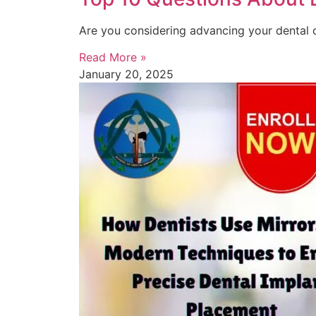
Are you considering advancing your dental c
Read More »
January 20, 2025