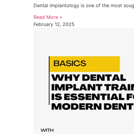
Dental implantology is one of the most sough
Read More »
February 12, 2025