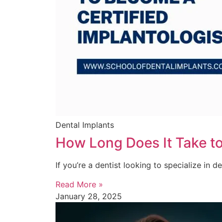
Dental Implants
How Long Does It Take to
If you’re a dentist looking to specialize in d
Read More »
January 28, 2025