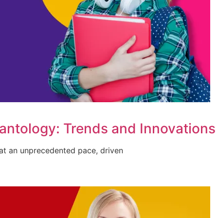
lantology: Trends and Innovations
g at an unprecedented pace, driven