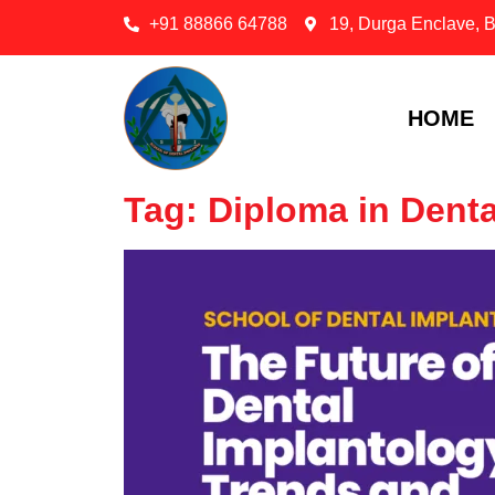
+91 88866 64788
19, Durga Enclave, 
HOME
Tag: Diploma in Denta