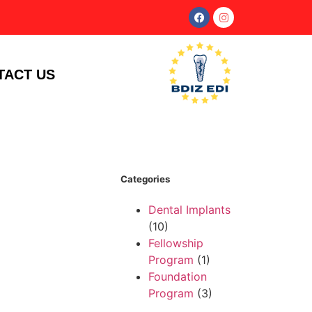
TACT US
Categories
Dental Implants
(10)
Fellowship
Program
(1)
Foundation
Program
(3)