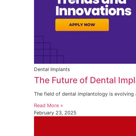
Dental Implants
The Future of Dental Imp
The field of dental implantology is evolvin
Read More »
February 23, 2025