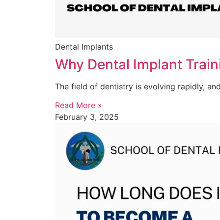
Dental Implants
Why Dental Implant Traini
The field of dentistry is evolving rapidly, an
Read More »
February 3, 2025