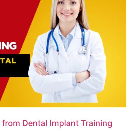
n from Dental Implant Training