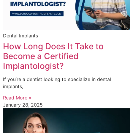
Dental Implants
How Long Does It Take to
Become a Certified
Implantologist?
If you’re a dentist looking to specialize in dental
implants,
Read More »
January 28, 2025