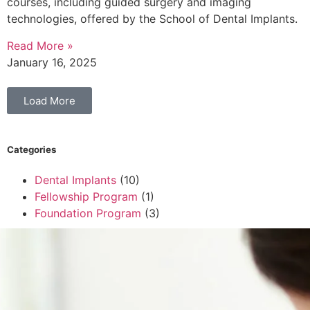
courses, including guided surgery and imaging
technologies, offered by the School of Dental Implants.
Read More »
January 16, 2025
Load More
Categories
Dental Implants
(10)
Fellowship Program
(1)
Foundation Program
(3)