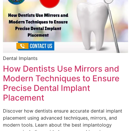
Dental Implants
How Dentists Use Mirrors and
Modern Techniques to Ensure
Precise Dental Implant
Placement
Discover how dentists ensure accurate dental implant
placement using advanced techniques, mirrors, and
modern tools. Learn about the best implantology