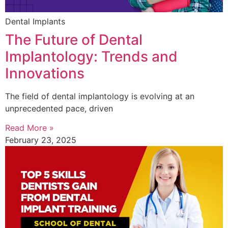
Dental Implants
The Future of Dental
Implantology: Trends and
Innovations
The field of dental implantology is evolving at an
unprecedented pace, driven
Read More »
February 23, 2025