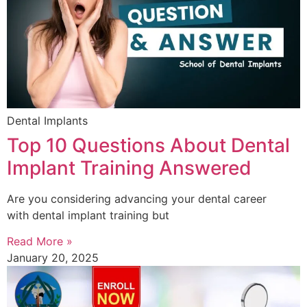
Dental Implants
Top 10 Questions About Dental
Implant Training Answered
Are you considering advancing your dental career
with dental implant training but
Read More »
January 20, 2025