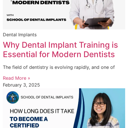
Dental Implants
Why Dental Implant Training is
Essential for Modern Dentists
The field of dentistry is evolving rapidly, and one of
Read More »
February 3, 2025