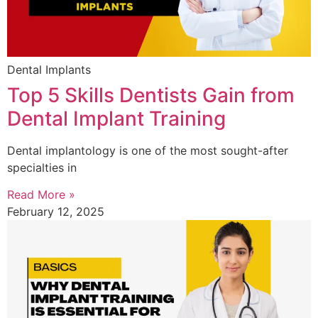
Dental Implants
Top 5 Skills Dentists Gain from
Dental Implant Training
Dental implantology is one of the most sought-after
specialties in
Read More »
February 12, 2025